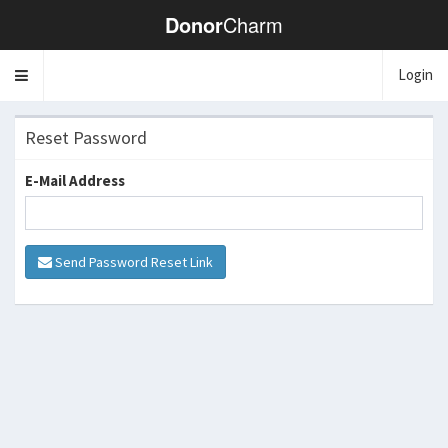
Donor
Charm
Login
Toggle
navigation
Reset Password
E-Mail Address
Send Password Reset Link