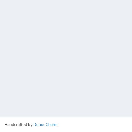
Handcrafted by
Donor Charm
.