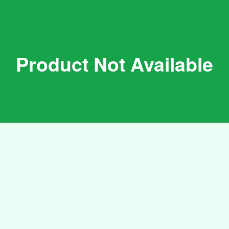
Product Not Available