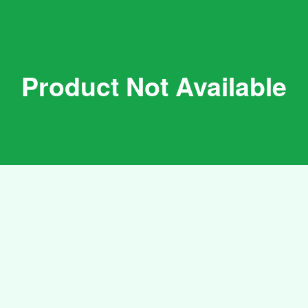
Product Not Available