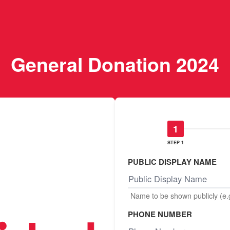
General Donation 2024
STEP 1
PUBLIC DISPLAY NAME
Name to be shown publicly (e
PHONE NUMBER