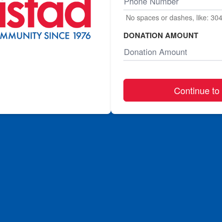
No spaces or dashes, like: 3
DONATION AMOUNT
Continue to