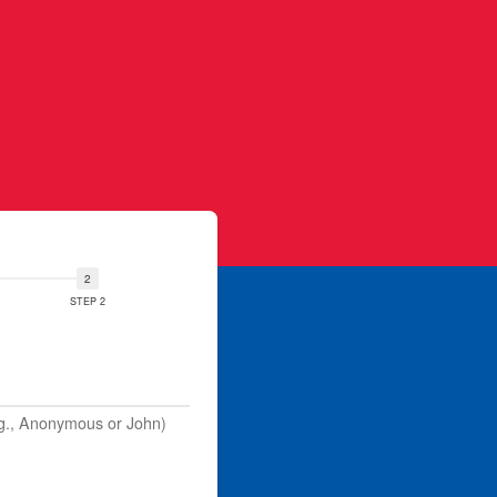
STEP 2
.g., Anonymous or John)