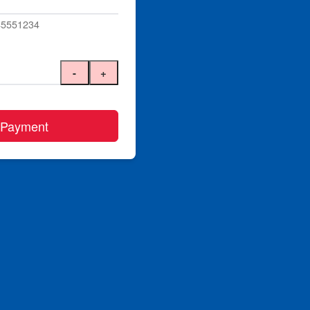
045551234
-
+
 Payment